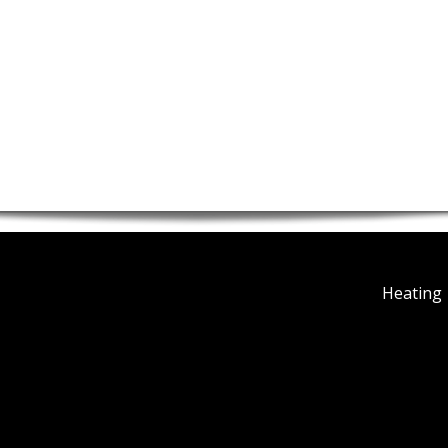
Heating