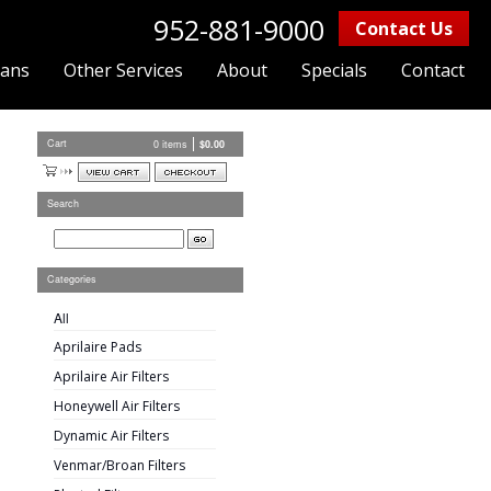
952-881-9000
Contact Us
lans
Other Services
About
Specials
Contact
Cart
0 items
$
0.00
Search
Categories
All
Aprilaire Pads
Aprilaire Air Filters
Honeywell Air Filters
Dynamic Air Filters
Venmar/Broan Filters