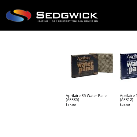
Aprilaire 35 Water Panel
Aprilaire
(APR35)
(APR12)
$
17.00
$
25.00