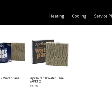
Heating
Cooling
Service P
 12 Water Panel
Aprilaire 10 Water Panel
(APR10)
$
17.00