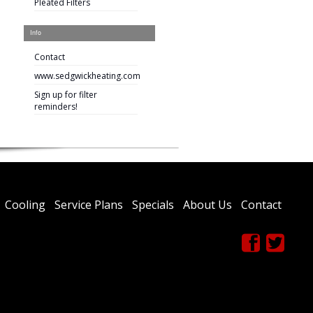
Pleated Filters
Info
Contact
www.sedgwickheating.com
Sign up for filter
reminders!
Cooling
Service Plans
Specials
About Us
Contact