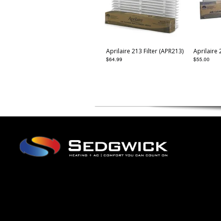
Aprilaire 213 Filter (APR213)
Aprilaire 
$
64.99
$
55.00