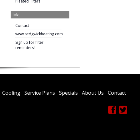
Pleated Filters
Info
Contact
www.sedgwickheating.com
Sign up for filter
reminders!
Cooling
Service Plans
Specials
About Us
Contact