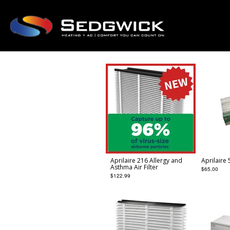
Aprilaire 216 Allergy and
Aprilaire 
Asthma Air Filter
$
65.00
$
122.99