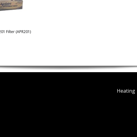
201 Filter (APR201)
Heating