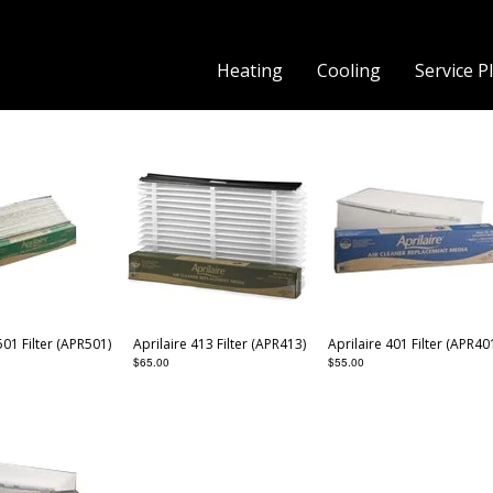
Heating
Cooling
Service P
501 Filter (APR501)
Aprilaire 413 Filter (APR413)
Aprilaire 401 Filter (APR40
$
65.00
$
55.00