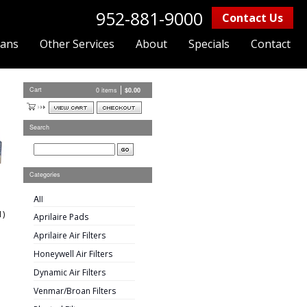
952-881-9000
Contact Us
lans
Other Services
About
Specials
Contact
Cart
0 items
$
0.00
Search
Categories
All
1)
Aprilaire Pads
Aprilaire Air Filters
Honeywell Air Filters
Dynamic Air Filters
Venmar/Broan Filters